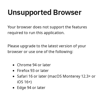
Unsupported Browser
Your browser does not support the features
required to run this application.
Please upgrade to the latest version of your
browser or use one of the following:
Chrome 94 or later
Firefox 93 or later
Safari 16 or later (macOS Monterey 12.3+ or
iOS 16+)
Edge 94 or later