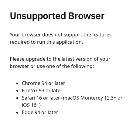
Unsupported Browser
Your browser does not support the features
required to run this application.
Please upgrade to the latest version of your
browser or use one of the following:
Chrome 94 or later
Firefox 93 or later
Safari 16 or later (macOS Monterey 12.3+ or
iOS 16+)
Edge 94 or later