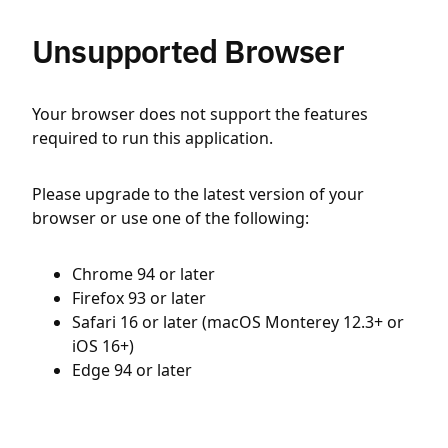
Unsupported Browser
Your browser does not support the features
required to run this application.
Please upgrade to the latest version of your
browser or use one of the following:
Chrome 94 or later
Firefox 93 or later
Safari 16 or later (macOS Monterey 12.3+ or
iOS 16+)
Edge 94 or later