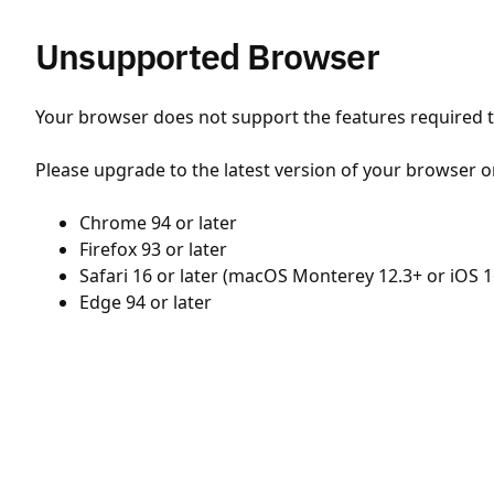
Unsupported Browser
Your browser does not support the features required to
Please upgrade to the latest version of your browser o
Chrome 94 or later
Firefox 93 or later
Safari 16 or later (macOS Monterey 12.3+ or iOS 1
Edge 94 or later