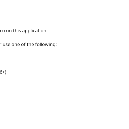
 run this application.
r use one of the following:
6+)