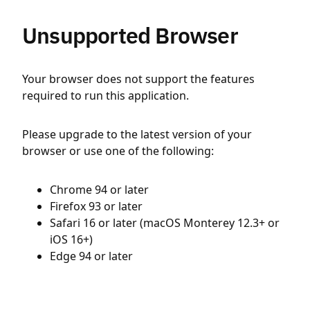
Unsupported Browser
Your browser does not support the features
required to run this application.
Please upgrade to the latest version of your
browser or use one of the following:
Chrome 94 or later
Firefox 93 or later
Safari 16 or later (macOS Monterey 12.3+ or
iOS 16+)
Edge 94 or later