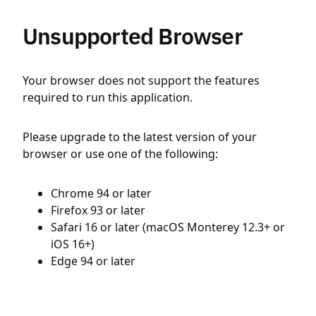
Unsupported Browser
Your browser does not support the features
required to run this application.
Please upgrade to the latest version of your
browser or use one of the following:
Chrome 94 or later
Firefox 93 or later
Safari 16 or later (macOS Monterey 12.3+ or
iOS 16+)
Edge 94 or later