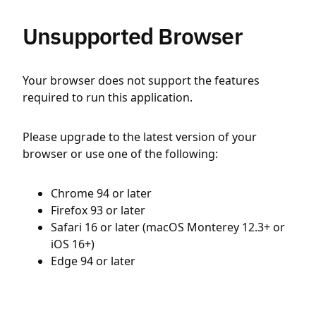
Unsupported Browser
Your browser does not support the features
required to run this application.
Please upgrade to the latest version of your
browser or use one of the following:
Chrome 94 or later
Firefox 93 or later
Safari 16 or later (macOS Monterey 12.3+ or
iOS 16+)
Edge 94 or later