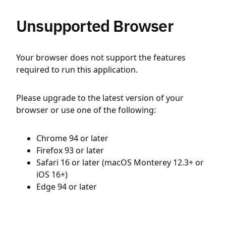
Unsupported Browser
Your browser does not support the features
required to run this application.
Please upgrade to the latest version of your
browser or use one of the following:
Chrome 94 or later
Firefox 93 or later
Safari 16 or later (macOS Monterey 12.3+ or
iOS 16+)
Edge 94 or later