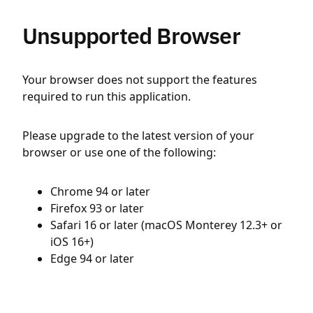
Unsupported Browser
Your browser does not support the features
required to run this application.
Please upgrade to the latest version of your
browser or use one of the following:
Chrome 94 or later
Firefox 93 or later
Safari 16 or later (macOS Monterey 12.3+ or
iOS 16+)
Edge 94 or later