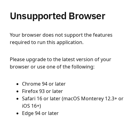
Unsupported Browser
Your browser does not support the features
required to run this application.
Please upgrade to the latest version of your
browser or use one of the following:
Chrome 94 or later
Firefox 93 or later
Safari 16 or later (macOS Monterey 12.3+ or
iOS 16+)
Edge 94 or later