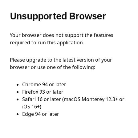
Unsupported Browser
Your browser does not support the features
required to run this application.
Please upgrade to the latest version of your
browser or use one of the following:
Chrome 94 or later
Firefox 93 or later
Safari 16 or later (macOS Monterey 12.3+ or
iOS 16+)
Edge 94 or later